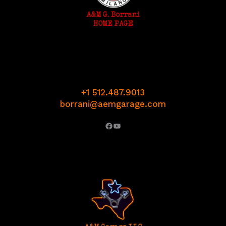
+1 512.487.9013
borrani@aemgarage.com
Facebook
YouTube