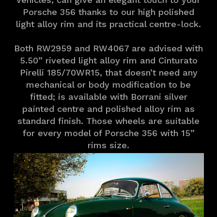
Porsche 356 thanks to our high polished
light alloy rim and its practical centre-lock.
Both RW2959 and RW4067 are advised with
5.50” riveted light alloy rim and Cinturato
Pirelli 185/70WR15, that doesn’t need any
mechanical or body modification to be
fitted; is available with Borrani silver
painted centre and polished alloy rim as
standard finish. Those wheels are suitable
for every model of Porsche 356 with 15”
rims size.