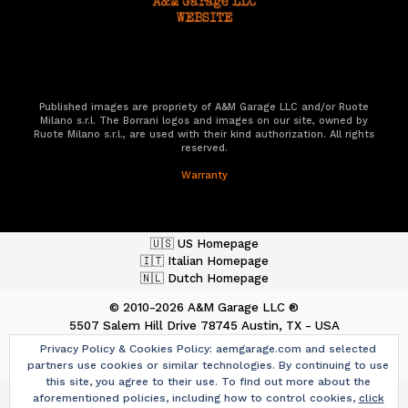
Published images are propriety of A&M Garage LLC and/or Ruote
Milano s.r.l. The Borrani logos and images on our site, owned by
Ruote Milano s.r.l., are used with their kind authorization. All rights
reserved.
Warranty
🇺🇸 US Homepage
🇮🇹 Italian Homepage
🇳🇱 Dutch Homepage
© 2010-2026 A&M Garage LLC ®
5507 Salem Hill Drive
78745 Austin, TX - USA
ph. +1 512.487.9013
Privacy Policy & Cookies Policy: aemgarage.com and selected
aemgarage.com
-
team@aemgarage.com
partners use cookies or similar technologies. By continuing to use
this site, you agree to their use. To find out more about the
aforementioned policies, including how to control cookies,
click
Graphic Design & Contents:
Original A19