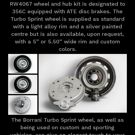
RW4067 wheel and hub kit is designated to
356C equipped with ATE disc brakes. The
Turbo Sprint wheel is supplied as standard
with a light alloy rim and a silver painted
centre but is also available, upon request,
with a 5” or 5.50” wide rim and custom
colors.
The Borrani Turbo Sprint wheel, as well as
being used on custom and sporting
vehicles, can give an elegant touch to your