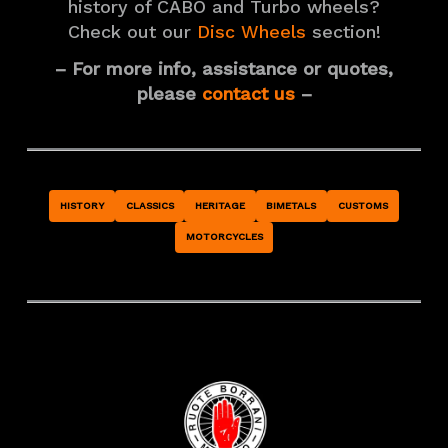
history of CABO and Turbo wheels?
Check out our
Disc Wheels
section!
– For more info, assistance or quotes,
please
contact us
–
HISTORY
CLASSICS
HERITAGE
BIMETALS
CUSTOMS
MOTORCYCLES