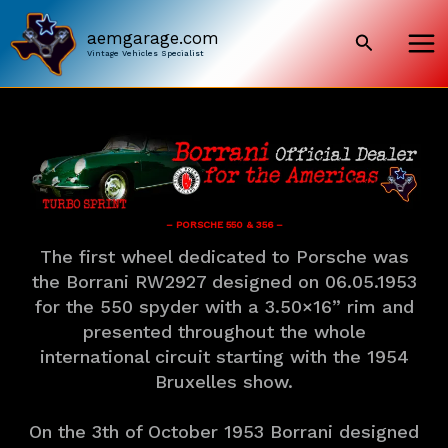
Skip
to
aemgarage.com
Search
content
Vintage Vehicles Specialist
– PORSCHE 550 & 356 –
The first wheel dedicated to Porsche was
the Borrani RW2927 designed on 06.05.1953
for the 550 spyder with a 3.50×16” rim and
presented throughout the whole
international circuit starting with the 1954
Bruxelles show.
On the 3th of October 1953 Borrani designed