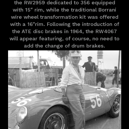
the RW2959 dedicated to 356 equipped
with 15″ rim, while the traditional Borrani
wire wheel transformation kit was offered
with a 16″rim. Following the introduction of
the ATE disc brakes in 1964, the RW4067
will appear featuring, of course, no need to
add the change of drum brakes.