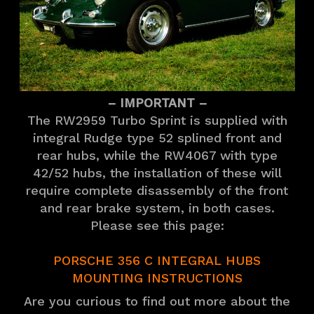
– IMPORTANT –
The RW2959 Turbo Sprint is supplied with
integral Rudge type 52 splined front and
rear hubs, while the RW4067 with type
42/52 hubs, the installation of these will
require complete disassembly of the front
and rear brake system, in both cases.
Please see this page:
PORSCHE 356 C INTEGRAL HUBS
MOUNTING INSTRUCTIONS
Are you curious to find out more about the