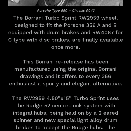
Porsche Type 550 – Chassis 0043
The Borrani Turbo Sprint RW2959 wheel,
designed to fit the Porsche 356 A and B
equipped with drum brakes and RW4067 for
C type with disc brakes, are finally available
once more.
This Borrani re-release has been
manufactured using the original Borrani
drawings and it offers to every 356
enthusiast a sporty and elegant alternative.
The RW2959 4.50”x15” Turbo Sprint uses
the Rudge 52 centre-lock system with
integral hubs, being held on by a 2 eared
spinner and new special light alloy drum
brakes to accept the Rudge hubs. The