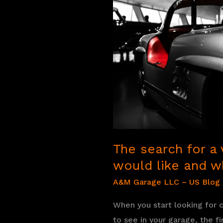
how
to
best
carry
out
the
search
The search for a 
would like and w
A&M Garage LLC – US Blog
When you start looking for c
to see in your garage, the f