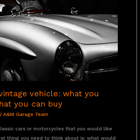
vintage vehicle: what you
hat you can buy
/
A&M Garage Team
lassic cars or motorcycles that you would like
irst thing you need to think about is: what would