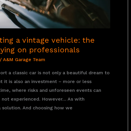
ing a vintage vehicle: the
ying on professionals
/
A&M Garage Team
rt a classic car is not only a beautiful dream to
ut it is also an investment – more or less
ime, where risks and unforeseen events can
re not experienced. However… As with
 a solution. And choosing how we