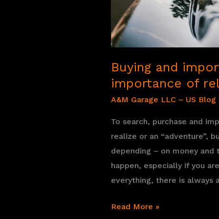
you
can
buy
Buying and import
importance of rel
A&M Garage LLC – US Blog
To search, purchase and impo
realize or an “adventure”, b
depending – on money and t
happen, especially if you a
everything, there is always
Buying
Read More »