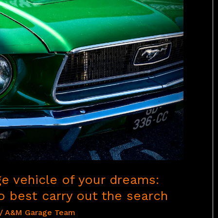
ge vehicle of your dreams:
 best carry out the search
/
A&M Garage Team