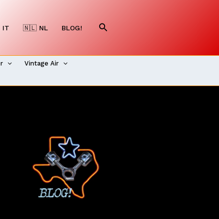
Search
 IT
🇳🇱 NL
BLOG!
er
Vintage Air