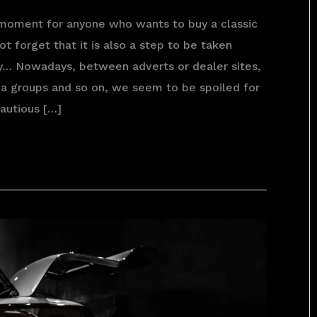
 moment for anyone who wants to buy a classic
ot forget that it is also a step to be taken
ly… Nowadays, between adverts or dealer sites,
a groups and so on, we seem to be spoiled for
autious […]