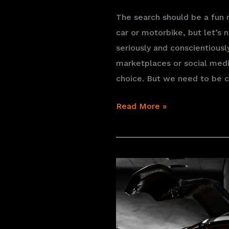
The search should be a fun
car or motorbike, but let’s n
seriously and conscientious
marketplaces or social medi
choice. But we need to be c
Finding
Read More »
the
vintage
vehicle
of
your
dreams:
where
and