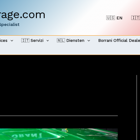
rage.com
🇺🇸 EN
🇮🇹
pecialist
ices
🇮🇹 Servizi
🇳🇱 Diensten
Borrani Official Deal