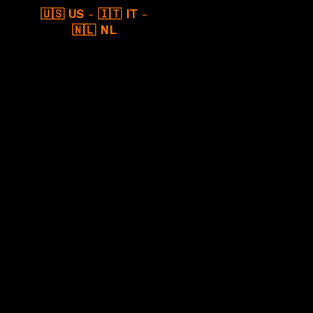
🇺🇸 US
-
🇮🇹 IT
-
🇳🇱 NL