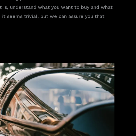
hat is, understand what you want to buy and what
 it seems trivial, but we can assure you that