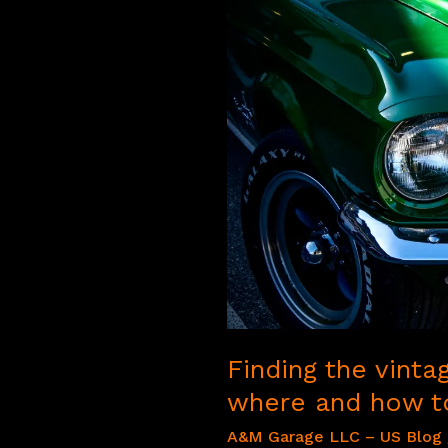
Finding the vinta
where and how to
A&M Garage LLC – US Blog