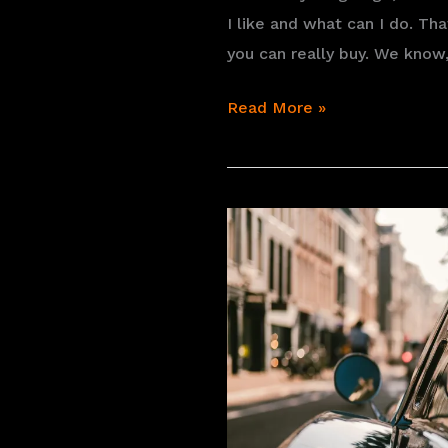
I like and what can I do. T
you can really buy. We know,
The
Read More »
search
for
a
vintage
vehicle:
what
you
would
like
and
what